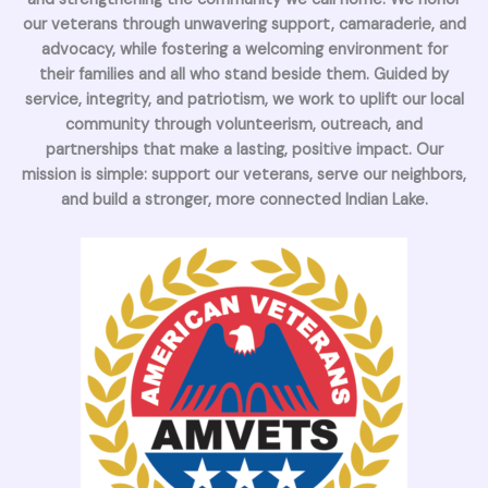
our veterans through unwavering support, camaraderie, and
advocacy, while fostering a welcoming environment for
their families and all who stand beside them. Guided by
service, integrity, and patriotism, we work to uplift our local
community through volunteerism, outreach, and
partnerships that make a lasting, positive impact. Our
mission is simple: support our veterans, serve our neighbors,
and build a stronger, more connected Indian Lake.