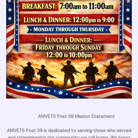
AMVETS Post 39 Mission Statement
AMVETS Post 39 is dedicated to serving those who served
and strengthening the community we call home. We honor